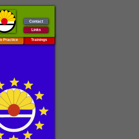
Contact
Links
o Practice
Trainings