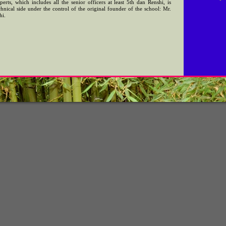
erts, which includes all the senior officers at least 5th dan Renshi, is
nical side under the control of the original founder of the school: Mr.
hi.