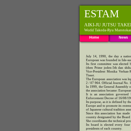
ESTAM
AIKI-JU JUTSU TA
World Takeda-Ryu Marotokan F
Home
News
July 14, 1990, the day a nation
European was founded in Isle-su
Its first committee was elected
(then Prime joden-5th dan shih
Vice-President Monika Verhan-M
Tissot.
The European association was le
2 / 07 964. Official Journal No. 
In 1999, the General Assembly o
the association became: Europe
It is an association governe
Enforcement Decree of 16/08/190
Its purpose, as it is defined by t
Europe and to promote its extensio
of Japanese cultural tradition asso
Since this association has made
country designated by the Board 
She coordinates the technical pr
Its board is elected every fou
presidents of each country.