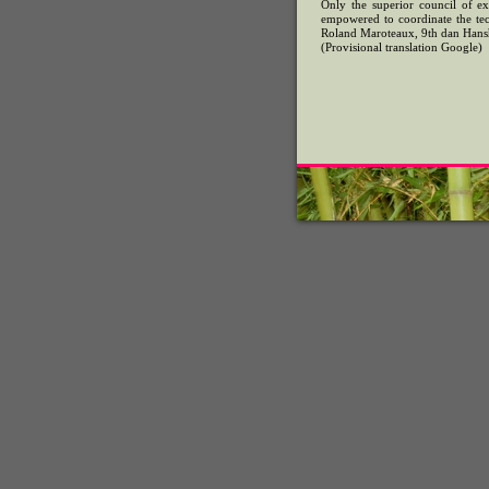
Only the superior council of exp
empowered to coordinate the tech
Roland Maroteaux, 9th dan Hans
(Provisional translation Google)