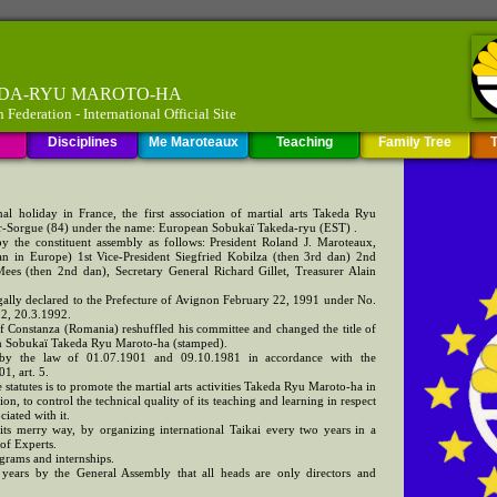
KEDA-RYU MAROTO-HA
ederation - International Official Site
Disciplines
Me Maroteaux
Teaching
Family Tree
T
al holiday in France, the first association of martial arts Takeda Ryu
r-Sorgue (84) under the name: European Sobukaï Takeda-ryu (EST) .
 by the constituent assembly as follows: President Roland J. Maroteaux,
an in Europe) 1st Vice-President Siegfried Kobilza (then 3rd dan) 2nd
ees (then 2nd dan), Secretary General Richard Gillet, Treasurer Alain
gally declared to the Prefecture of Avignon February 22, 1991 under No.
12, 20.3.1992.
f Constanza (Romania) reshuffled his committee and changed the title of
an Sobukaï Takeda Ryu Maroto-ha (stamped).
d by the law of 01.07.1901 and 09.10.1981 in accordance with the
1, art. 5.
he statutes is to promote the martial arts activities Takeda Ryu Maroto-ha in
n, to control the technical quality of its teaching and learning in respect
ciated with it.
 its merry way, by organizing international Taikai every two years in a
of Experts.
ograms and internships.
r years by the General Assembly that all heads are only directors and