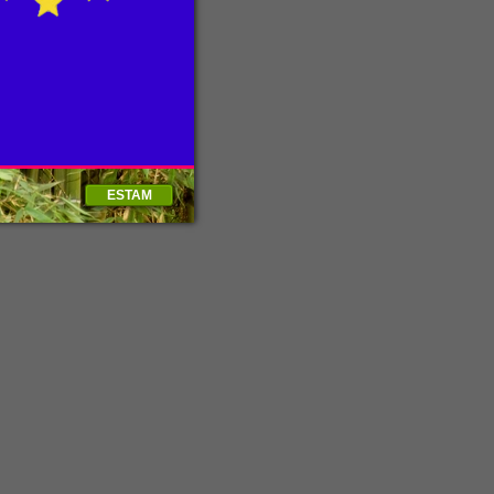
ESTAM